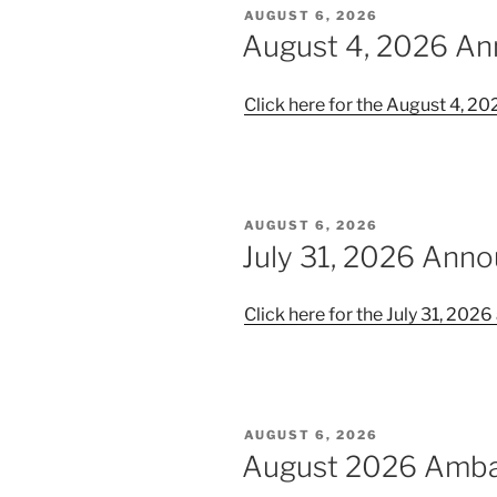
POSTED
AUGUST 6, 2026
ON
August 4, 2026 A
Click here for the August 4, 
POSTED
AUGUST 6, 2026
ON
July 31, 2026 Ann
Click here for the July 31, 20
POSTED
AUGUST 6, 2026
ON
August 2026 Amb