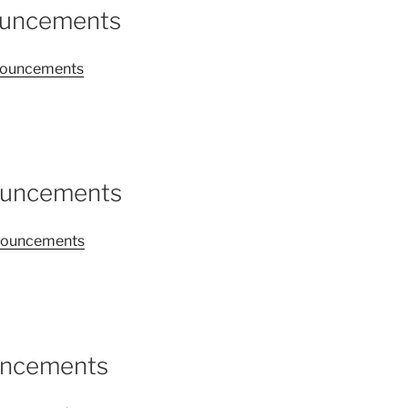
ouncements
announcements
ouncements
announcements
uncements