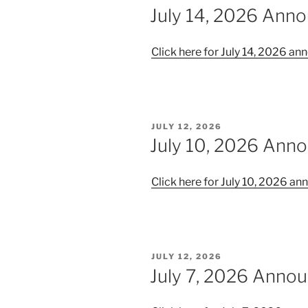
ON
July 14, 2026 Ann
Click here for July 14, 2026 
POSTED
JULY 12, 2026
ON
July 10, 2026 Ann
Click here for July 10, 2026 
POSTED
JULY 12, 2026
ON
July 7, 2026 Anno