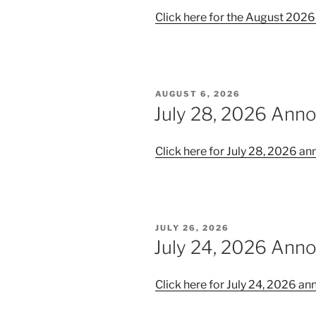
Click here for the August 20
POSTED
AUGUST 6, 2026
ON
July 28, 2026 An
Click here for July 28, 2026 
POSTED
JULY 26, 2026
ON
July 24, 2026 An
Click here for July 24, 2026 