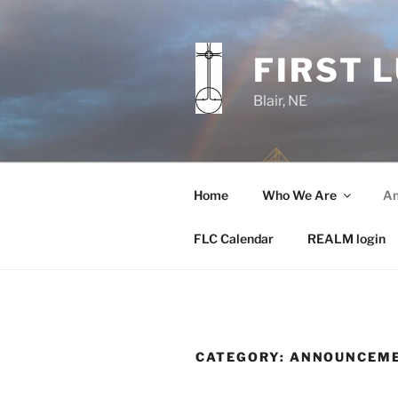
Skip
to
content
FIRST 
Blair, NE
Home
Who We Are
An
FLC Calendar
REALM login
CATEGORY:
ANNOUNCEM