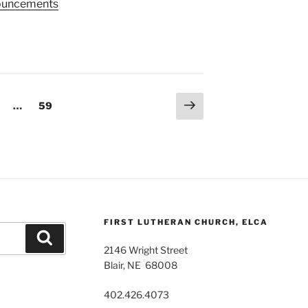
nnouncements
Next
age
Page
…
59
page
FIRST LUTHERAN CHURCH, ELCA
Search
2146 Wright Street
Blair, NE 68008
402.426.4073