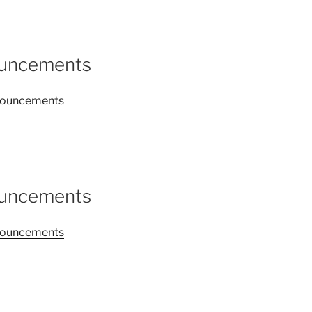
ouncements
announcements
ouncements
announcements