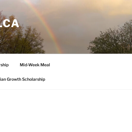
LCA
ship
Mid-Week Meal
tian Growth Scholarship