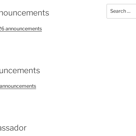
Search
nnouncements
for:
2026 announcements
ouncements
26 announcements
assador