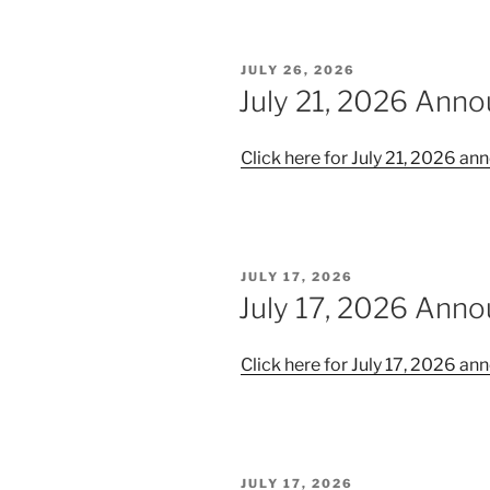
POSTED
JULY 26, 2026
ON
July 21, 2026 Ann
Click here for July 21, 2026 
POSTED
JULY 17, 2026
ON
July 17, 2026 Ann
Click here for July 17, 2026 
POSTED
JULY 17, 2026