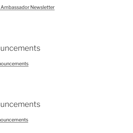
26 Ambassador Newsletter
nouncements
announcements
nouncements
announcements