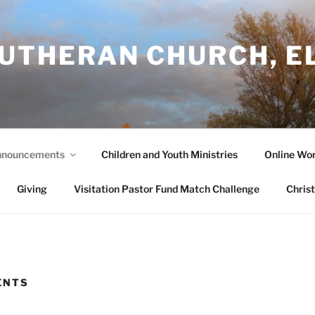
LUTHERAN CHURCH, E
nouncements
Children and Youth Ministries
Online Wor
Giving
Visitation Pastor Fund Match Challenge
Chris
ENTS