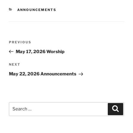
CATEGORIES
ANNOUNCEMENTS
Post
Previous
PREVIOUS
navigation
Post
May 17, 2026 Worship
Next
NEXT
Post
May 22, 2026 Announcements
Search
Search
for: