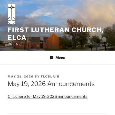
Skip
to
content
FIRST LUTHERAN CHURCH,
ELCA
Blair, NE
Menu
POSTED
MAY 21, 2026
BY
FLCBLAIR
ON
May 19, 2026 Announcements
Click here for May 19, 2026 announcements