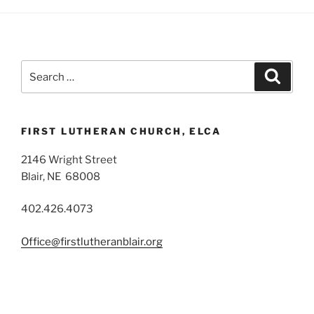
Search
Search
for:
FIRST LUTHERAN CHURCH, ELCA
2146 Wright Street
Blair, NE 68008
402.426.4073
Office@firstlutheranblair.org