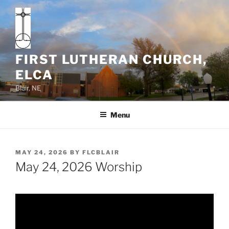
Skip
to
content
FIRST LUTHERAN CHURCH,
ELCA
Blair, NE
Menu
POSTED
MAY 24, 2026
BY
FLCBLAIR
ON
May 24, 2026 Worship