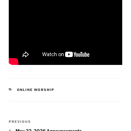
CATEGORIES
ONLINE WORSHIP
Post
Previous
PREVIOUS
navigation
Post