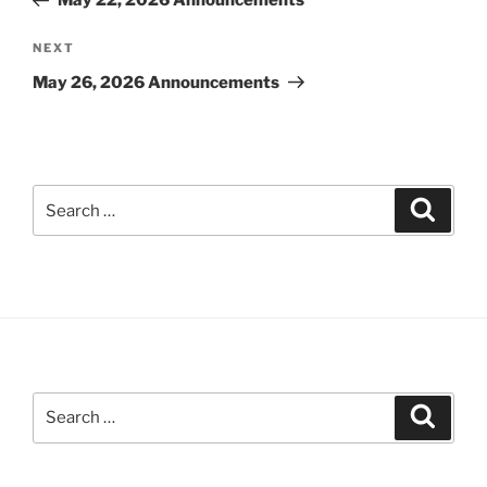
May 22, 2026 Announcements
Next
NEXT
Post
May 26, 2026 Announcements
Search
Search
for:
Search
Search
for: