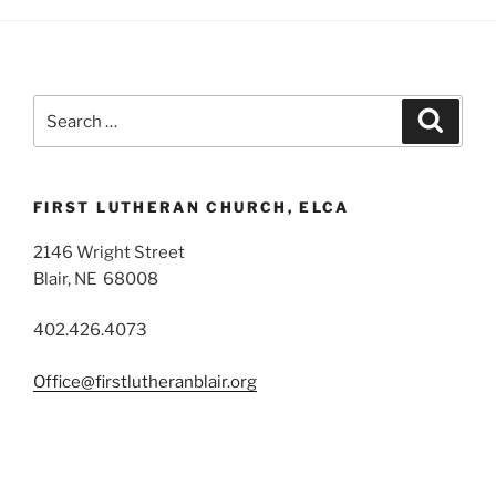
Search
Search
for:
FIRST LUTHERAN CHURCH, ELCA
2146 Wright Street
Blair, NE 68008
402.426.4073
Office@firstlutheranblair.org