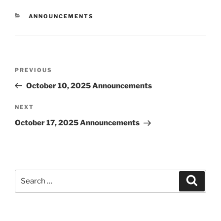
CATEGORIES
ANNOUNCEMENTS
Post
Previous
PREVIOUS
navigation
Post
October 10, 2025 Announcements
Next
NEXT
Post
October 17, 2025 Announcements
Search
Search
for: