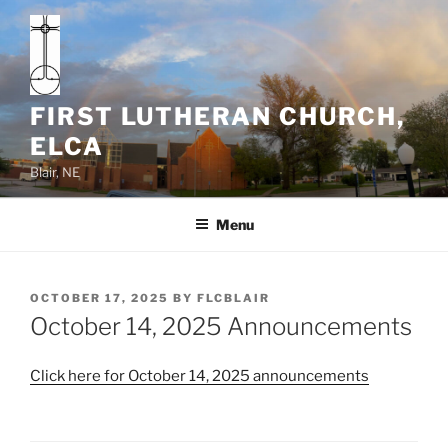
Skip
to
content
FIRST LUTHERAN CHURCH,
ELCA
Blair, NE
Menu
POSTED
OCTOBER 17, 2025
BY
FLCBLAIR
ON
October 14, 2025 Announcements
Click here for October 14, 2025 announcements