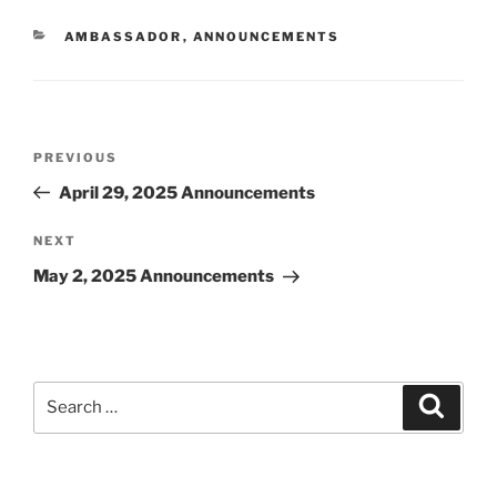
CATEGORIES
AMBASSADOR
,
ANNOUNCEMENTS
Post
Previous
PREVIOUS
navigation
Post
April 29, 2025 Announcements
Next
NEXT
Post
May 2, 2025 Announcements
Search
Search
for: