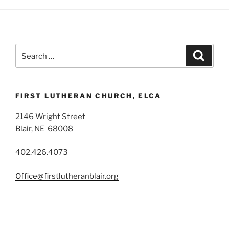
Search
Search
for:
FIRST LUTHERAN CHURCH, ELCA
2146 Wright Street
Blair, NE 68008
402.426.4073
Office@firstlutheranblair.org