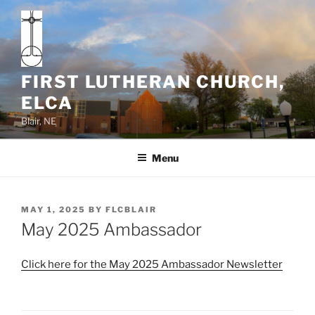
Skip
to
content
FIRST LUTHERAN CHURCH,
ELCA
Blair, NE
Menu
POSTED
MAY 1, 2025
BY
FLCBLAIR
ON
May 2025 Ambassador
Click here for the May 2025 Ambassador Newsletter